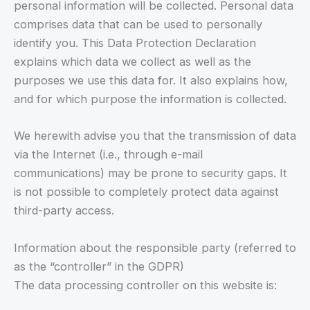
personal information will be collected. Personal data
comprises data that can be used to personally
identify you. This Data Protection Declaration
explains which data we collect as well as the
purposes we use this data for. It also explains how,
and for which purpose the information is collected.
We herewith advise you that the transmission of data
via the Internet (i.e., through e-mail
communications) may be prone to security gaps. It
is not possible to completely protect data against
third-party access.
Information about the responsible party (referred to
as the “controller” in the GDPR)
The data processing controller on this website is: