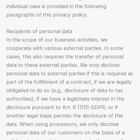
individual case is provided in the following
paragraphs of this privacy policy.
Recipients of personal data
In the scope of our business activities, we
cooperate with various external parties. In some
cases, this also requires the transfer of personal
data to these external parties. We only disclose
personal data to external parties if this is required as
part of the fulfillment of a contract, if we are legally
obligated to do so (e.g., disclosure of data to tax
authorities), if we have a legitimate interest in the
disclosure pursuant to Art. 6 (1)(f) GDPR, or if
another legal basis permits the disclosure of this
data. When using processors, we only disclose
personal data of our customers on the basis of a