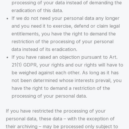
processing of your data instead of demanding the
eradication of this data.
If we do not need your personal data any longer
and you need it to exercise, defend or claim legal
entitlements, you have the right to demand the
restriction of the processing of your personal
data instead of its eradication.
If you have raised an objection pursuant to Art.
21(1) GDPR, your rights and our rights will have to
be weighed against each other. As long as it has
not been determined whose interests prevail, you
have the right to demand a restriction of the
processing of your personal data.
If you have restricted the processing of your
personal data, these data – with the exception of
their archiving – may be processed only subject to