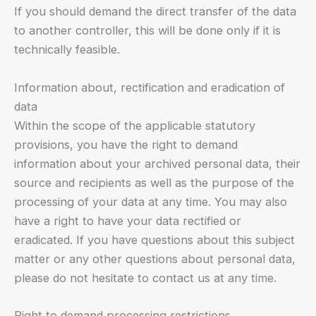
If you should demand the direct transfer of the data
to another controller, this will be done only if it is
technically feasible.
Information about, rectification and eradication of
data
Within the scope of the applicable statutory
provisions, you have the right to demand
information about your archived personal data, their
source and recipients as well as the purpose of the
processing of your data at any time. You may also
have a right to have your data rectified or
eradicated. If you have questions about this subject
matter or any other questions about personal data,
please do not hesitate to contact us at any time.
Right to demand processing restrictions