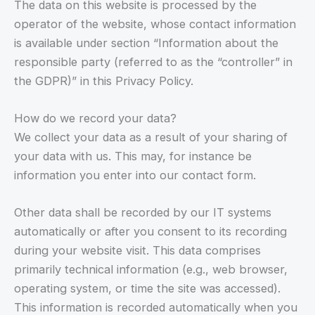
The data on this website is processed by the
operator of the website, whose contact information
is available under section “Information about the
responsible party (referred to as the “controller” in
the GDPR)” in this Privacy Policy.
How do we record your data?
We collect your data as a result of your sharing of
your data with us. This may, for instance be
information you enter into our contact form.
Other data shall be recorded by our IT systems
automatically or after you consent to its recording
during your website visit. This data comprises
primarily technical information (e.g., web browser,
operating system, or time the site was accessed).
This information is recorded automatically when you