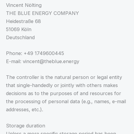
Vincent Nölting
THE BLUE ENERGY COMPANY
Heidestraße 68
51069 Köln
Deutschland
Phone: +49 1749600445
E-mail: vincent@theblue.energy
The controller is the natural person or legal entity
that single-handedly or jointly with others makes
decisions as to the purposes of and resources for
the processing of personal data (e.g., names, e-mail
addresses, etc.).
Storage duration
Unless a more specific storage period has been