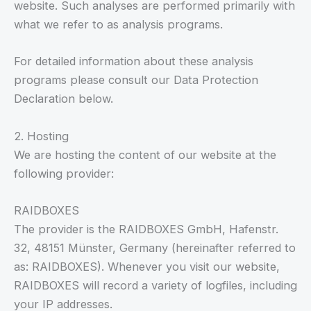
website. Such analyses are performed primarily with
what we refer to as analysis programs.
For detailed information about these analysis
programs please consult our Data Protection
Declaration below.
2. Hosting
We are hosting the content of our website at the
following provider:
RAIDBOXES
The provider is the RAIDBOXES GmbH, Hafenstr.
32, 48151 Münster, Germany (hereinafter referred to
as: RAIDBOXES). Whenever you visit our website,
RAIDBOXES will record a variety of logfiles, including
your IP addresses.