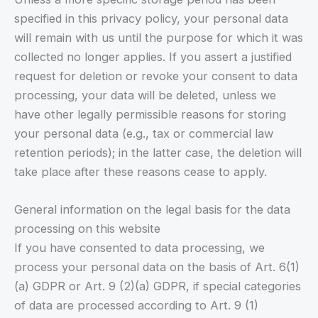
specified in this privacy policy, your personal data
will remain with us until the purpose for which it was
collected no longer applies. If you assert a justified
request for deletion or revoke your consent to data
processing, your data will be deleted, unless we
have other legally permissible reasons for storing
your personal data (e.g., tax or commercial law
retention periods); in the latter case, the deletion will
take place after these reasons cease to apply.
General information on the legal basis for the data
processing on this website
If you have consented to data processing, we
process your personal data on the basis of Art. 6(1)
(a) GDPR or Art. 9 (2)(a) GDPR, if special categories
of data are processed according to Art. 9 (1)