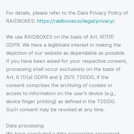
For details, please refer to the Data Privacy Policy of
RAIDBOXES:
https://raidboxes.io/legal/privacy/
.
We use RAIDBOXES on the basis of Art. 6(1)(f)
GDPR. We have a legitimate interest in making the
depiction of our website as dependable as possible.
If you have been asked for your respective consent,
processing shall occur exclusively on the basis of
Art. 6 (1)(a) GDPR and § 25(1) TDDDG, if the
consent comprises the archiving of cookies or
access to information on the user’s device (e.g.,
device finger printing) as defined in the TDDDG.
Such consent may be revoked at any time.
Data processing
We have concluded a data processing agreement