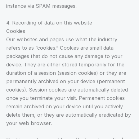
instance via SPAM messages.
4. Recording of data on this website
Cookies
Our websites and pages use what the industry
refers to as “cookies.” Cookies are small data
packages that do not cause any damage to your
device. They are either stored temporarily for the
duration of a session (session cookies) or they are
permanently archived on your device (permanent
cookies). Session cookies are automatically deleted
once you terminate your visit. Permanent cookies
remain archived on your device until you actively
delete them, or they are automatically eradicated by
your web browser.