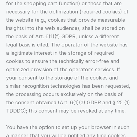
for the shopping cart function) or those that are
necessary for the optimization (required cookies) of
the website (e.g., cookies that provide measurable
insights into the web audience), shall be stored on
the basis of Art. 6(1)(f) GDPR, unless a different
legal basis is cited. The operator of the website has
a legitimate interest in the storage of required
cookies to ensure the technically error-free and
optimized provision of the operator’s services. If
your consent to the storage of the cookies and
similar recognition technologies has been requested,
the processing occurs exclusively on the basis of
the consent obtained (Art. 6(1)(a) GDPR and § 25 (1)
TDDDG); this consent may be revoked at any time.
You have the option to set up your browser in such
a manner that you will be notified any time cookies