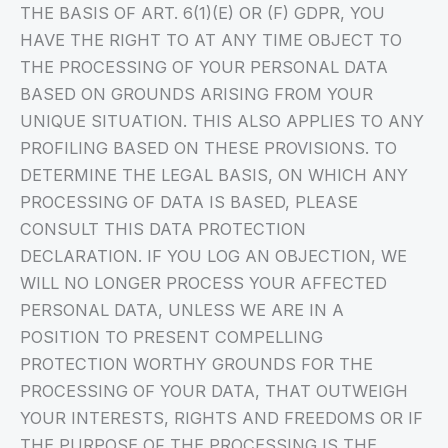
THE BASIS OF ART. 6(1)(E) OR (F) GDPR, YOU
HAVE THE RIGHT TO AT ANY TIME OBJECT TO
THE PROCESSING OF YOUR PERSONAL DATA
BASED ON GROUNDS ARISING FROM YOUR
UNIQUE SITUATION. THIS ALSO APPLIES TO ANY
PROFILING BASED ON THESE PROVISIONS. TO
DETERMINE THE LEGAL BASIS, ON WHICH ANY
PROCESSING OF DATA IS BASED, PLEASE
CONSULT THIS DATA PROTECTION
DECLARATION. IF YOU LOG AN OBJECTION, WE
WILL NO LONGER PROCESS YOUR AFFECTED
PERSONAL DATA, UNLESS WE ARE IN A
POSITION TO PRESENT COMPELLING
PROTECTION WORTHY GROUNDS FOR THE
PROCESSING OF YOUR DATA, THAT OUTWEIGH
YOUR INTERESTS, RIGHTS AND FREEDOMS OR IF
THE PURPOSE OF THE PROCESSING IS THE