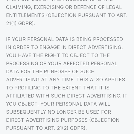
CLAIMING, EXERCISING OR DEFENCE OF LEGAL
ENTITLEMENTS (OBJECTION PURSUANT TO ART.
21(1) GDPR).
IF YOUR PERSONAL DATA IS BEING PROCESSED
IN ORDER TO ENGAGE IN DIRECT ADVERTISING,
YOU HAVE THE RIGHT TO OBJECT TO THE
PROCESSING OF YOUR AFFECTED PERSONAL
DATA FOR THE PURPOSES OF SUCH
ADVERTISING AT ANY TIME. THIS ALSO APPLIES
TO PROFILING TO THE EXTENT THAT IT IS
AFFILIATED WITH SUCH DIRECT ADVERTISING. IF
YOU OBJECT, YOUR PERSONAL DATA WILL
SUBSEQUENTLY NO LONGER BE USED FOR
DIRECT ADVERTISING PURPOSES (OBJECTION
PURSUANT TO ART. 21(2) GDPR).