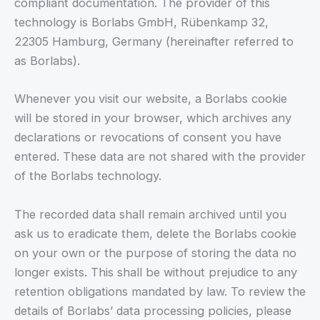
compliant documentation. The provider of this
technology is Borlabs GmbH, Rübenkamp 32,
22305 Hamburg, Germany (hereinafter referred to
as Borlabs).
Whenever you visit our website, a Borlabs cookie
will be stored in your browser, which archives any
declarations or revocations of consent you have
entered. These data are not shared with the provider
of the Borlabs technology.
The recorded data shall remain archived until you
ask us to eradicate them, delete the Borlabs cookie
on your own or the purpose of storing the data no
longer exists. This shall be without prejudice to any
retention obligations mandated by law. To review the
details of Borlabs’ data processing policies, please