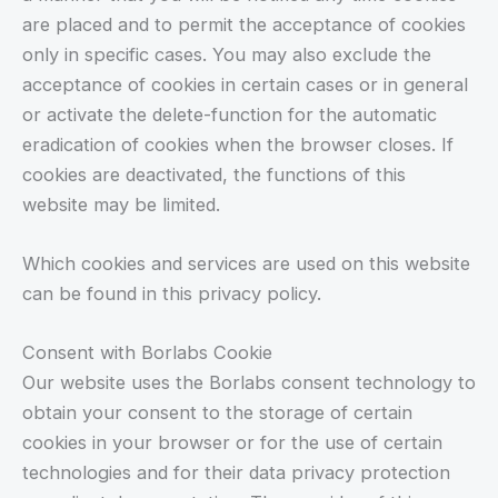
are placed and to permit the acceptance of cookies
only in specific cases. You may also exclude the
acceptance of cookies in certain cases or in general
or activate the delete-function for the automatic
eradication of cookies when the browser closes. If
cookies are deactivated, the functions of this
website may be limited.
Which cookies and services are used on this website
can be found in this privacy policy.
Consent with Borlabs Cookie
Our website uses the Borlabs consent technology to
obtain your consent to the storage of certain
cookies in your browser or for the use of certain
technologies and for their data privacy protection