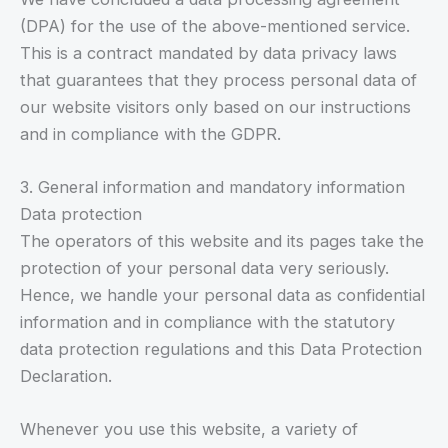
(DPA) for the use of the above-mentioned service.
This is a contract mandated by data privacy laws
that guarantees that they process personal data of
our website visitors only based on our instructions
and in compliance with the GDPR.
3. General information and mandatory information
Data protection
The operators of this website and its pages take the
protection of your personal data very seriously.
Hence, we handle your personal data as confidential
information and in compliance with the statutory
data protection regulations and this Data Protection
Declaration.
Whenever you use this website, a variety of