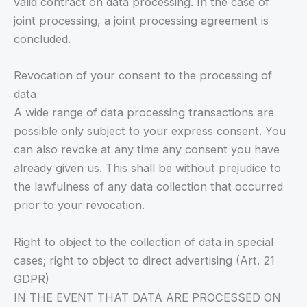
valid contract on data processing. In the case of
joint processing, a joint processing agreement is
concluded.
Revocation of your consent to the processing of
data
A wide range of data processing transactions are
possible only subject to your express consent. You
can also revoke at any time any consent you have
already given us. This shall be without prejudice to
the lawfulness of any data collection that occurred
prior to your revocation.
Right to object to the collection of data in special
cases; right to object to direct advertising (Art. 21
GDPR)
IN THE EVENT THAT DATA ARE PROCESSED ON