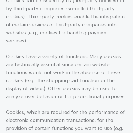
Cookies can be issued by us (first-party cookies) or
by third-party companies (so-called third-party
cookies). Third-party cookies enable the integration
of certain services of third-party companies into
websites (e.g., cookies for handling payment
services).
Cookies have a variety of functions. Many cookies
are technically essential since certain website
functions would not work in the absence of these
cookies (e.g., the shopping cart function or the
display of videos). Other cookies may be used to
analyze user behavior or for promotional purposes.
Cookies, which are required for the performance of
electronic communication transactions, for the
provision of certain functions you want to use (e.g.,