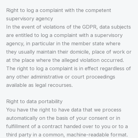
Right to log a complaint with the competent
supervisory agency
In the event of violations of the GDPR, data subjects
are entitled to log a complaint with a supervisory
agency, in particular in the member state where
they usually maintain their domicile, place of work or
at the place where the alleged violation occurred.
The right to log a complaint is in effect regardless of
any other administrative or court proceedings
available as legal recourses.
Right to data portability
You have the right to have data that we process
automatically on the basis of your consent or in
fulfillment of a contract handed over to you or to a
third party in a common, machine-readable format.