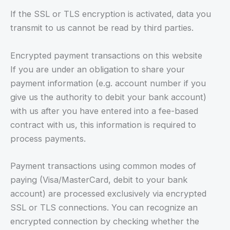
If the SSL or TLS encryption is activated, data you
transmit to us cannot be read by third parties.
Encrypted payment transactions on this website
If you are under an obligation to share your
payment information (e.g. account number if you
give us the authority to debit your bank account)
with us after you have entered into a fee-based
contract with us, this information is required to
process payments.
Payment transactions using common modes of
paying (Visa/MasterCard, debit to your bank
account) are processed exclusively via encrypted
SSL or TLS connections. You can recognize an
encrypted connection by checking whether the