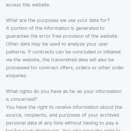
access this website.
What are the purposes we use your data for?
A portion of the information is generated to
guarantee the error free provision of the website.
Other data may be used to analyze your user
patterns. If contracts can be concluded or initiated
via the website, the transmitted data will also be
processed for contract offers, orders or other order
enquiries.
What rights do you have as far as your information
is concerned?
You have the right to receive information about the
source, recipients, and purposes of your archived
personal data at any time without having to pay a
fee for such disclosures. You also have the right to