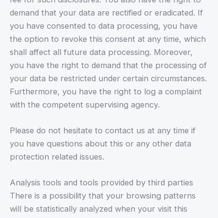
demand that your data are rectified or eradicated. If
you have consented to data processing, you have
the option to revoke this consent at any time, which
shall affect all future data processing. Moreover,
you have the right to demand that the processing of
your data be restricted under certain circumstances.
Furthermore, you have the right to log a complaint
with the competent supervising agency.
Please do not hesitate to contact us at any time if
you have questions about this or any other data
protection related issues.
Analysis tools and tools provided by third parties
There is a possibility that your browsing patterns
will be statistically analyzed when your visit this