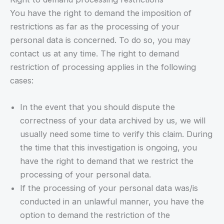
You have the right to demand the imposition of
restrictions as far as the processing of your
personal data is concerned. To do so, you may
contact us at any time. The right to demand
restriction of processing applies in the following
cases:
In the event that you should dispute the
correctness of your data archived by us, we will
usually need some time to verify this claim. During
the time that this investigation is ongoing, you
have the right to demand that we restrict the
processing of your personal data.
If the processing of your personal data was/is
conducted in an unlawful manner, you have the
option to demand the restriction of the