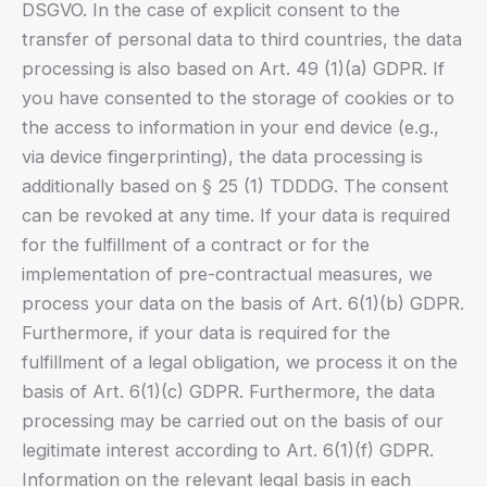
DSGVO. In the case of explicit consent to the
transfer of personal data to third countries, the data
processing is also based on Art. 49 (1)(a) GDPR. If
you have consented to the storage of cookies or to
the access to information in your end device (e.g.,
via device fingerprinting), the data processing is
additionally based on § 25 (1) TDDDG. The consent
can be revoked at any time. If your data is required
for the fulfillment of a contract or for the
implementation of pre-contractual measures, we
process your data on the basis of Art. 6(1)(b) GDPR.
Furthermore, if your data is required for the
fulfillment of a legal obligation, we process it on the
basis of Art. 6(1)(c) GDPR. Furthermore, the data
processing may be carried out on the basis of our
legitimate interest according to Art. 6(1)(f) GDPR.
Information on the relevant legal basis in each