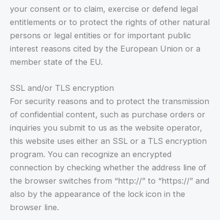
your consent or to claim, exercise or defend legal
entitlements or to protect the rights of other natural
persons or legal entities or for important public
interest reasons cited by the European Union or a
member state of the EU.
SSL and/or TLS encryption
For security reasons and to protect the transmission
of confidential content, such as purchase orders or
inquiries you submit to us as the website operator,
this website uses either an SSL or a TLS encryption
program. You can recognize an encrypted
connection by checking whether the address line of
the browser switches from “http://” to “https://” and
also by the appearance of the lock icon in the
browser line.