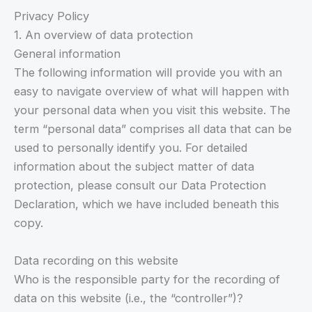
Privacy Policy
1. An overview of data protection
General information
The following information will provide you with an
easy to navigate overview of what will happen with
your personal data when you visit this website. The
term “personal data” comprises all data that can be
used to personally identify you. For detailed
information about the subject matter of data
protection, please consult our Data Protection
Declaration, which we have included beneath this
copy.
Data recording on this website
Who is the responsible party for the recording of
data on this website (i.e., the “controller”)?