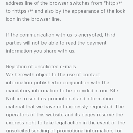
address line of the browser switches from “http://”
to “https://” and also by the appearance of the lock
icon in the browser line.
If the communication with us is encrypted, third
parties will not be able to read the payment
information you share with us.
Rejection of unsolicited e-mails
We herewith object to the use of contact
information published in conjunction with the
mandatory information to be provided in our Site
Notice to send us promotional and information
material that we have not expressly requested. The
operators of this website and its pages reserve the
express right to take legal action in the event of the
unsolicited sending of promotional information, for